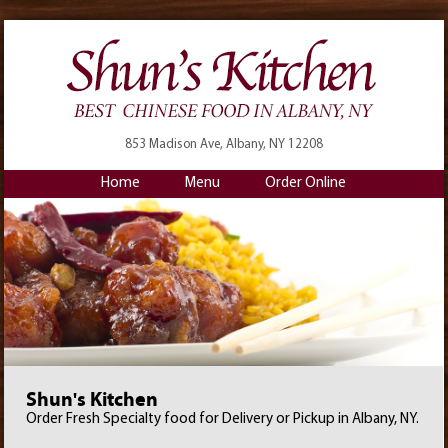
853 Madison Ave, Albany, NY 12208
Home
Menu
Order Online
Shun's Kitchen
Order Fresh Specialty food for Delivery or Pickup in Albany, NY.