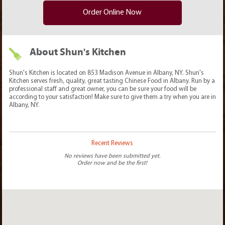
Order Online Now
About Shun's Kitchen
Shun's Kitchen is located on 853 Madison Avenue in Albany, NY. Shun's
Kitchen serves fresh, quality, great tasting Chinese Food in Albany. Run by a
professional staff and great owner, you can be sure your food will be
according to your satisfaction! Make sure to give them a try when you are in
Albany, NY.
Recent Reviews
No reviews have been submitted yet.
Order now and be the first!