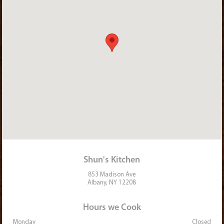
Shun's Kitchen
853 Madison Ave
Albany, NY 12208
Hours we Cook
Monday
Closed